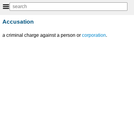
Accusation
a criminal charge against a person or
corporation
.