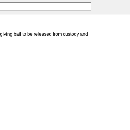
 giving bail to be released from custody and