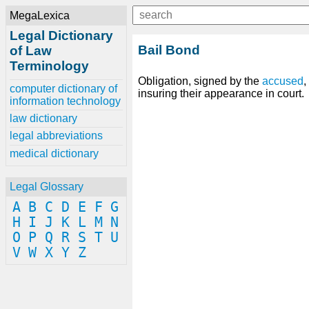
MegaLexica
Legal Dictionary
Bail Bond
of Law
Terminology
Obligation, signed by the
accused
,
computer dictionary of
insuring their appearance in court.
information technology
law dictionary
legal abbreviations
medical dictionary
Legal Glossary
A
B
C
D
E
F
G
H
I
J
K
L
M
N
O
P
Q
R
S
T
U
V
W
X
Y
Z