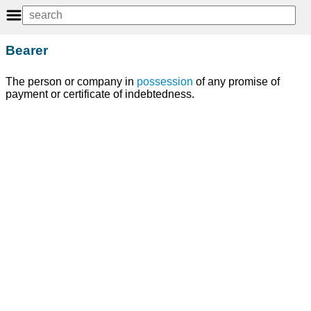
Bearer
The person or company in
possession
of any promise of
payment or certificate of indebtedness.