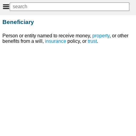
Beneficiary
Person or entity named to receive money,
property
, or other
benefits from a will,
insurance
policy, or
trust
.