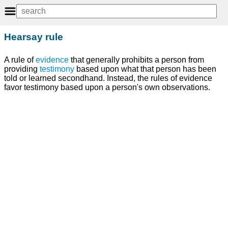
Hearsay rule
A rule of
evidence
that generally prohibits a person from
providing
testimony
based upon what that person has been
told or learned secondhand. Instead, the rules of evidence
favor testimony based upon a person's own observations.