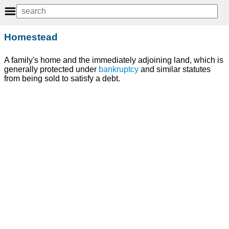
Homestead
A family's home and the immediately adjoining land, which is
generally protected under
bankruptcy
and similar statutes
from being sold to satisfy a debt.