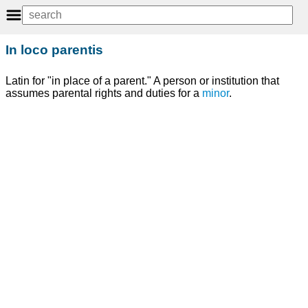
In loco parentis
Latin for "in place of a parent." A person or institution that
assumes parental rights and duties for a
minor
.