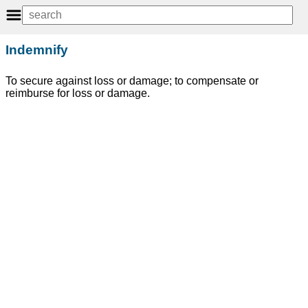
Indemnify
To secure against loss or damage; to compensate or
reimburse for loss or damage.