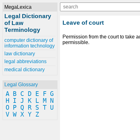
MegaLexica
Legal Dictionary
Leave of court
of Law
Terminology
Permission from the court to take a
computer dictionary of
permissible.
information technology
law dictionary
legal abbreviations
medical dictionary
Legal Glossary
A
B
C
D
E
F
G
H
I
J
K
L
M
N
O
P
Q
R
S
T
U
V
W
X
Y
Z