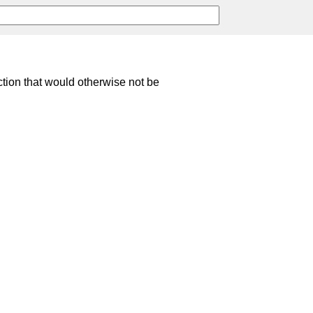
ction that would otherwise not be