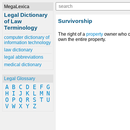
MegaLexica
Legal Dictionary
Survivorship
of Law
Terminology
The right of a
property
owner who out
computer dictionary of
own the entire property.
information technology
law dictionary
legal abbreviations
medical dictionary
Legal Glossary
A
B
C
D
E
F
G
H
I
J
K
L
M
N
O
P
Q
R
S
T
U
V
W
X
Y
Z