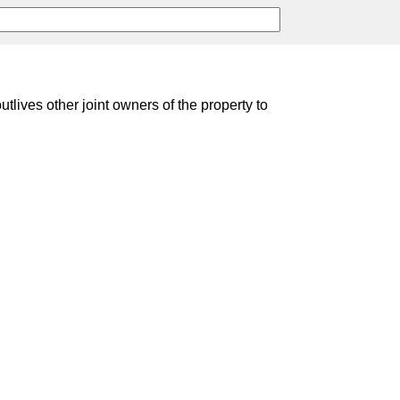
lives other joint owners of the property to