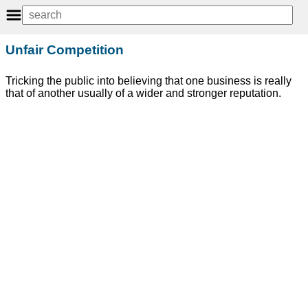
Unfair Competition
Tricking the public into believing that one business is really
that of another usually of a wider and stronger reputation.