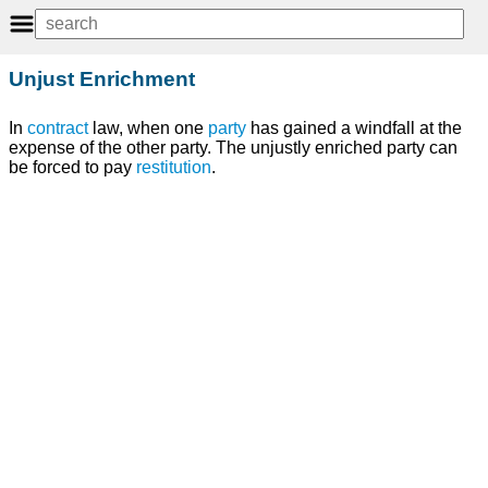
Unjust Enrichment
In
contract
law, when one
party
has gained a windfall at the
expense of the other party. The unjustly enriched party can
be forced to pay
restitution
.