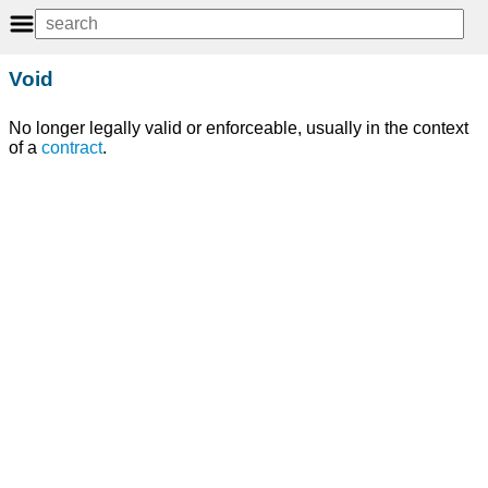
Void
No longer legally valid or enforceable, usually in the context
of a
contract
.