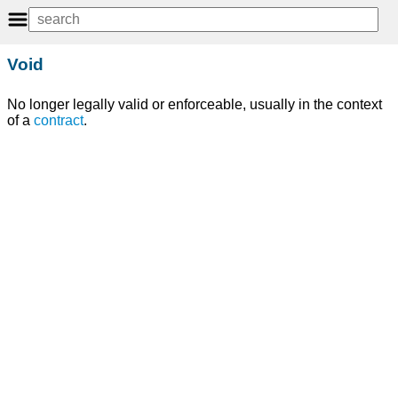
Void
No longer legally valid or enforceable, usually in the context
of a
contract
.